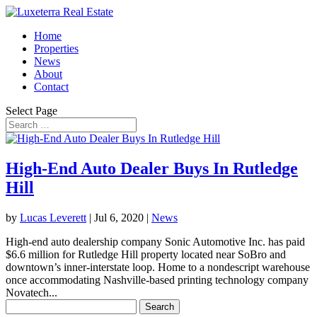
Home
Properties
News
About
Contact
Select Page
High-End Auto Dealer Buys In Rutledge
Hill
by
Lucas Leverett
|
Jul 6, 2020
|
News
High-end auto dealership company Sonic Automotive Inc. has paid
$6.6 million for Rutledge Hill property located near SoBro and
downtown’s inner-interstate loop. Home to a nondescript warehouse
once accommodating Nashville-based printing technology company
Novatech...
Search