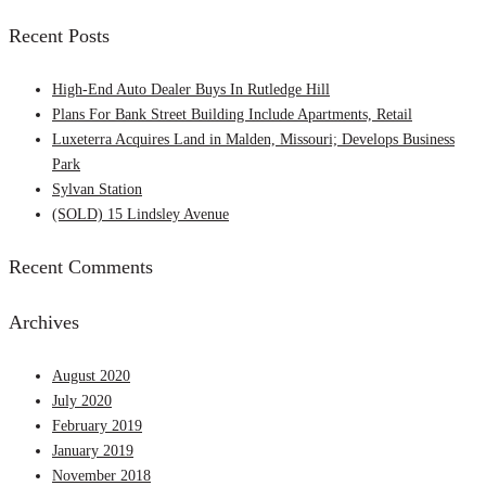
for:
Recent Posts
High-End Auto Dealer Buys In Rutledge Hill
Plans For Bank Street Building Include Apartments, Retail
Luxeterra Acquires Land in Malden, Missouri; Develops Business
Park
Sylvan Station
(SOLD) 15 Lindsley Avenue
Recent Comments
Archives
August 2020
July 2020
February 2019
January 2019
November 2018