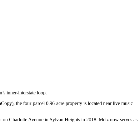
s inner-interstate loop.
), the four-parcel 0.96-acre property is located near live music
 on Charlotte Avenue in Sylvan Heights in 2018. Metz now serves as