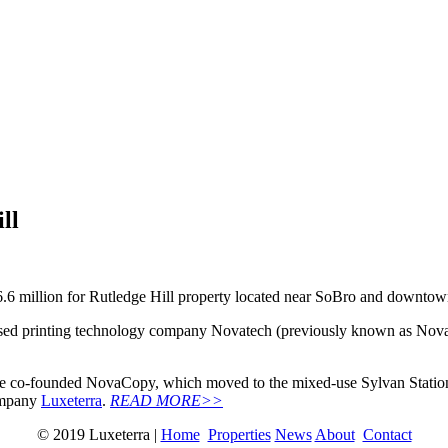
ll
6 million for Rutledge Hill property located near SoBro and downtown’
 printing technology company Novatech (previously known as NovaCopy
ee co-founded NovaCopy, which moved to the mixed-use Sylvan Station
company
Luxeterra
.
READ MORE>>
© 2019 Luxeterra |
Home
Properties
News
About
Contact