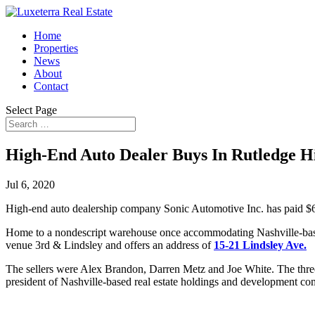
Home
Properties
News
About
Contact
Select Page
High-End Auto Dealer Buys In Rutledge Hi
Jul 6, 2020
High-end auto dealership company Sonic Automotive Inc. has paid $6.
Home to a nondescript warehouse once accommodating Nashville-based
venue 3rd & Lindsley and offers an address of
15-21 Lindsley Ave.
The sellers were Alex Brandon, Darren Metz and Joe White. The thr
president of Nashville-based real estate holdings and development 